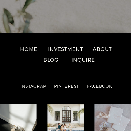
HOME
INVESTMENT
ABOUT
BLOG
INQUIRE
INSTAGRAM
PINTEREST
FACEBOOK