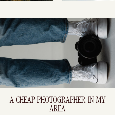
A CHEAP PHOTOGRAPHER IN MY
AREA