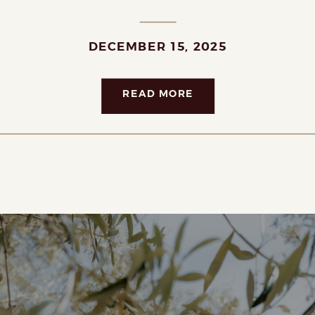
DECEMBER 15, 2025
READ MORE