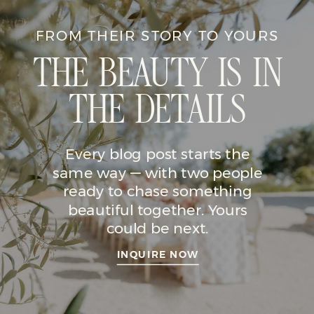
FROM THEIR STORY TO YOURS
THE BEAUTY IS IN
THE DETAILS
Every blog post starts the
same way — with two people
ready to chase something
beautiful together. Yours
could be next.
INQUIRE NOW