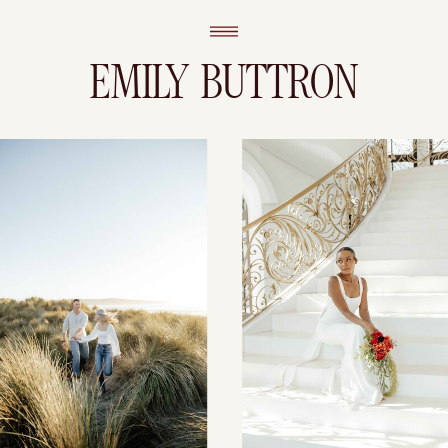
EMILY BUTTRON