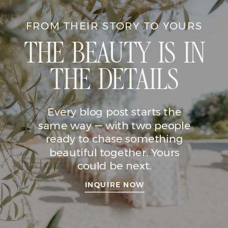
FROM THEIR STORY TO YOURS
THE BEAUTY IS IN
THE DETAILS
Every blog post starts the
same way — with two people
ready to chase something
beautiful together. Yours
could be next.
INQUIRE NOW