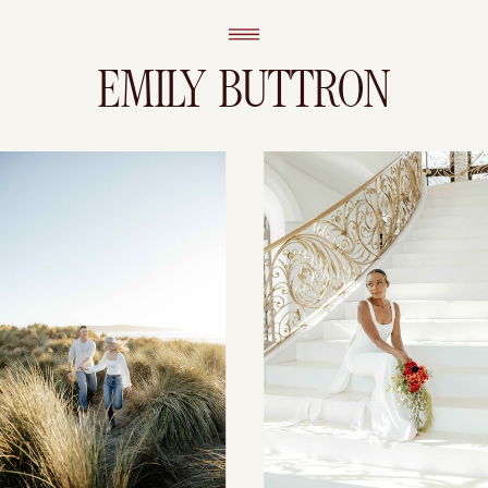
EMILY BUTTRON