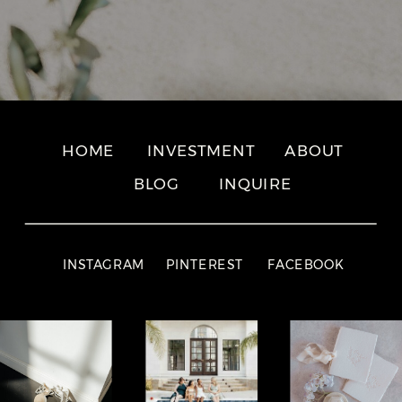
HOME
INVESTMENT
ABOUT
BLOG
INQUIRE
INSTAGRAM
PINTEREST
FACEBOOK