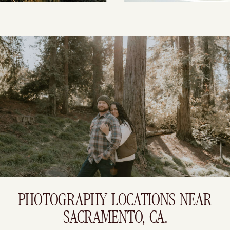
PHOTOGRAPHY LOCATIONS NEAR
SACRAMENTO, CA.