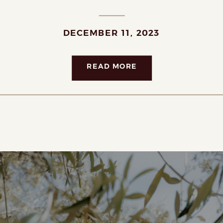
DECEMBER 11, 2023
READ MORE